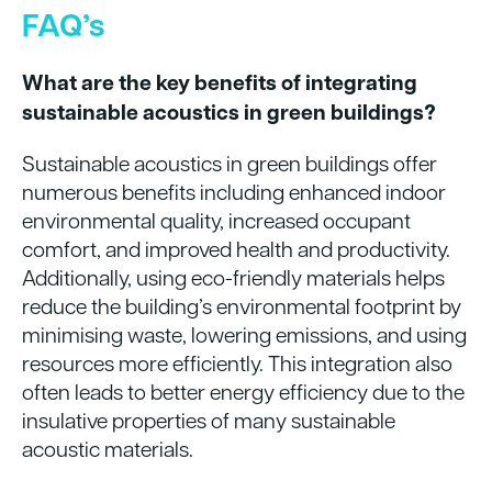
FAQ’s
What are the key benefits of integrating
sustainable acoustics in green buildings?
Sustainable acoustics in green buildings offer
numerous benefits including enhanced indoor
environmental quality, increased occupant
comfort, and improved health and productivity.
Additionally, using eco-friendly materials helps
reduce the building’s environmental footprint by
minimising waste, lowering emissions, and using
resources more efficiently. This integration also
often leads to better energy efficiency due to the
insulative properties of many sustainable
acoustic materials.