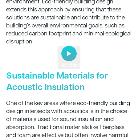
environment. Eco-friendly building design
extends this approach by ensuring that these
solutions are sustainable and contribute to the
building’s overall environmental goals, such as
reduced carbon footprint and minimal ecological
disruption.
Play Video
Sustainable Materials for
Acoustic Insulation
One of the key areas where eco-friendly building
design intersects with acoustics is in the choice
of materials used for sound insulation and
absorption. Traditional materials like fiberglass
and foam are effective but often involve harmful