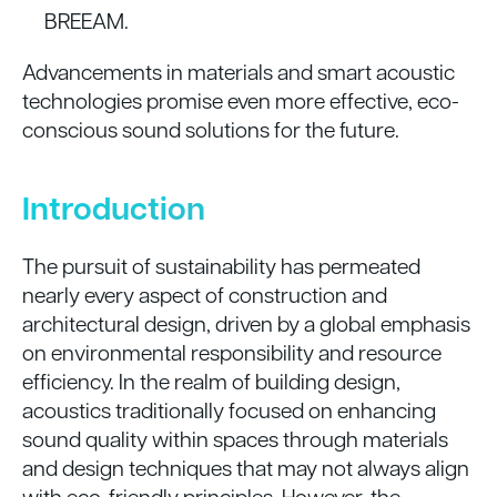
BREEAM.
Advancements in materials and smart acoustic
technologies promise even more effective, eco-
conscious sound solutions for the future.
Introduction
The pursuit of sustainability has permeated
nearly every aspect of construction and
architectural design, driven by a global emphasis
on environmental responsibility and resource
efficiency. In the realm of building design,
acoustics traditionally focused on enhancing
sound quality within spaces through materials
and design techniques that may not always align
with eco-friendly principles. However, the