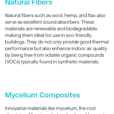
Natural Fibers
Natural fibers such as wool, hemp, and flax also
serve as excellent sound absorbers. These
materials are renewable and biodegradable,
making them ideal for use in eco-friendly
buildings. They do not only provide good thermal
performance but also enhance indoor air quality
by being free from volatile organic compounds
(VOCs) typically found in synthetic materials.
Mycelium Composites
Innovative materials like mycelium, the root