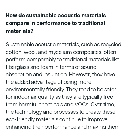
How do sustainable acoustic materials
compare in performance to traditional
materials?
Sustainable acoustic materials, such as recycled
cotton, wool, and mycelium composites, often
perform comparably to traditional materials like
fiberglass and foam in terms of sound
absorption and insulation. However, they have
the added advantage of being more
environmentally friendly. They tend to be safer
for indoor air quality as they are typically free
from harmful chemicals and VOCs. Over time,
the technology and processes to create these
eco-friendly materials continue to improve,
enhancing their performance and making them