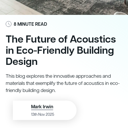
8 MINUTE READ
The Future of Acoustics
in Eco-Friendly Building
Design
This blog explores the innovative approaches and
materials that exemplify the future of acoustics in eco-
friendly building design.
Mark Irwin
13th Nov 2025