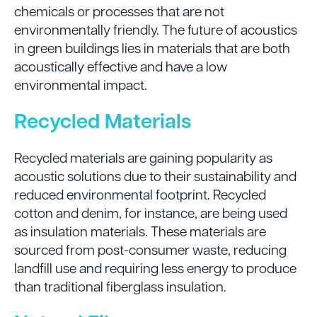
chemicals or processes that are not
environmentally friendly. The future of acoustics
in green buildings lies in materials that are both
acoustically effective and have a low
environmental impact.
Recycled Materials
Recycled materials are gaining popularity as
acoustic solutions due to their sustainability and
reduced environmental footprint. Recycled
cotton and denim, for instance, are being used
as insulation materials. These materials are
sourced from post-consumer waste, reducing
landfill use and requiring less energy to produce
than traditional fiberglass insulation.