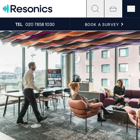
Skip to content
TEL
020 7858 1030
BOOK A SURVEY