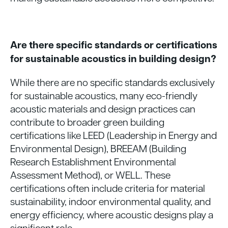
Are there specific standards or certifications
for sustainable acoustics in building design?
While there are no specific standards exclusively
for sustainable acoustics, many eco-friendly
acoustic materials and design practices can
contribute to broader green building
certifications like LEED (Leadership in Energy and
Environmental Design), BREEAM (Building
Research Establishment Environmental
Assessment Method), or WELL. These
certifications often include criteria for material
sustainability, indoor environmental quality, and
energy efficiency, where acoustic designs play a
significant role.