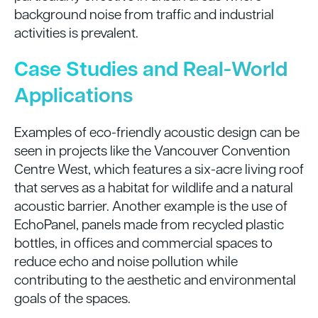
background noise from traffic and industrial
activities is prevalent.
Case Studies and Real-World
Applications
Examples of eco-friendly acoustic design can be
seen in projects like the Vancouver Convention
Centre West, which features a six-acre living roof
that serves as a habitat for wildlife and a natural
acoustic barrier. Another example is the use of
EchoPanel, panels made from recycled plastic
bottles, in offices and commercial spaces to
reduce echo and noise pollution while
contributing to the aesthetic and environmental
goals of the spaces.