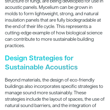
structure of fungi, are being developed for use in
acoustic panels. Mycelium can be grown in
molds to form lightweight, strong, and natural
insulation panels that are fully biodegradable at
the end of their life cycle. This represents a
cutting-edge example of how biological science
can contribute to more sustainable building
practices.
Design Strategies for
Sustainable Acoustics
Beyond materials, the design of eco-friendly
buildings also incorporates specific strategies to
manage sound more sustainably. These
strategies include the layout of spaces, the use of
natural sound barriers, and the integration of