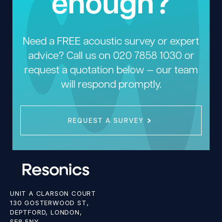
enough?
Need a FREE acoustic survey or expert
advice? Call us on
020 7858 1030
or
request a quotation below — our team
will respond promptly.
REQUEST A SURVEY
UNIT A CLARSON COURT
130 GOSTERWOOD ST,
DEPTFORD, LONDON,
SE8 5NY