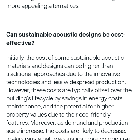
more appealing alternatives.
Can sustainable acoustic designs be cost-
effective?
Initially, the cost of some sustainable acoustic
materials and designs can be higher than
traditional approaches due to the innovative
technologies and less widespread production.
However, these costs are typically offset over the
building’s lifecycle by savings in energy costs,
maintenance, and the potential for higher
property values due to their eco-friendly
features. Moreover, as demand and production
scale increase, the costs are likely to decrease,
making sustainable acoustics more competitive.