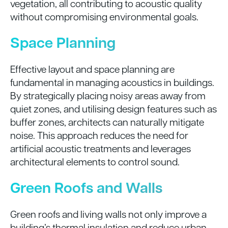
vegetation, all contributing to acoustic quality
without compromising environmental goals.
Space Planning
Effective layout and space planning are
fundamental in managing acoustics in buildings.
By strategically placing noisy areas away from
quiet zones, and utilising design features such as
buffer zones, architects can naturally mitigate
noise. This approach reduces the need for
artificial acoustic treatments and leverages
architectural elements to control sound.
Green Roofs and Walls
Green roofs and living walls not only improve a
building’s thermal insulation and reduce urban