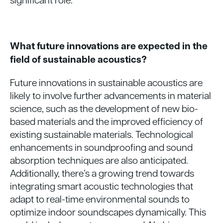
What future innovations are expected in the
field of sustainable acoustics?
Future innovations in sustainable acoustics are
likely to involve further advancements in material
science, such as the development of new bio-
based materials and the improved efficiency of
existing sustainable materials. Technological
enhancements in soundproofing and sound
absorption techniques are also anticipated.
Additionally, there’s a growing trend towards
integrating smart acoustic technologies that
adapt to real-time environmental sounds to
optimize indoor soundscapes dynamically. This