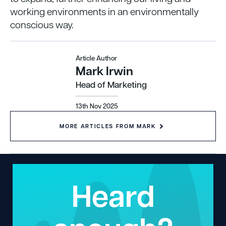
working environments in an environmentally
conscious way.
Article Author
Mark Irwin
Head of Marketing
13th Nov 2025
MORE ARTICLES FROM MARK
Heard