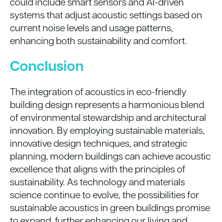
could include smart sensors and AI-driven
systems that adjust acoustic settings based on
current noise levels and usage patterns,
enhancing both sustainability and comfort.
Conclusion
The integration of acoustics in eco-friendly
building design represents a harmonious blend
of environmental stewardship and architectural
innovation. By employing sustainable materials,
innovative design techniques, and strategic
planning, modern buildings can achieve acoustic
excellence that aligns with the principles of
sustainability. As technology and materials
science continue to evolve, the possibilities for
sustainable acoustics in green buildings promise
to expand, further enhancing our living and