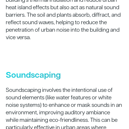
heat island effects but also act as natural sound
barriers. The soil and plants absorb, diffract, and
reflect sound waves, helping to reduce the
penetration of urban noise into the building and
vice versa.
Soundscaping
Soundscaping involves the intentional use of
sound elements (like water features or white
noise systems) to enhance or mask sounds in an
environment, improving auditory ambiance
while maintaining eco-friendliness. This can be
particularly effective in urban areas where