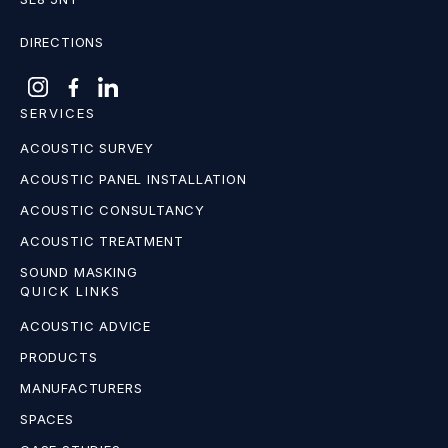
DIRECTIONS
SERVICES
ACOUSTIC SURVEY
ACOUSTIC PANEL INSTALLATION
ACOUSTIC CONSULTANCY
ACOUSTIC TREATMENT
SOUND MASKING
QUICK LINKS
ACOUSTIC ADVICE
PRODUCTS
MANUFACTURERS
SPACES