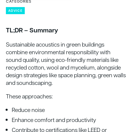
CATEGORIES
ADVICE
TL;DR – Summary
Sustainable acoustics in green buildings
combine environmental responsibility with
sound quality, using eco-friendly materials like
recycled cotton, wool and mycelium, alongside
design strategies like space planning, green walls
and soundscaping.
These approaches:
Reduce noise
Enhance comfort and productivity
Contribute to certifications like LEED or