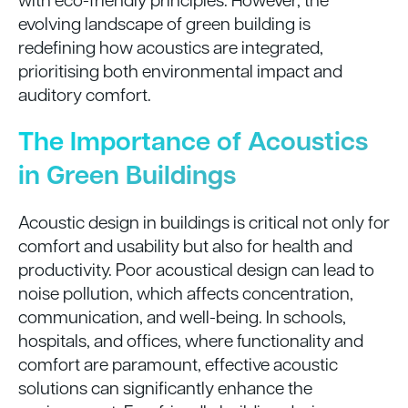
evolving landscape of green building is
redefining how acoustics are integrated,
prioritising both environmental impact and
auditory comfort.
The Importance of Acoustics
in Green Buildings
Acoustic design in buildings is critical not only for
comfort and usability but also for health and
productivity. Poor acoustical design can lead to
noise pollution, which affects concentration,
communication, and well-being. In schools,
hospitals, and offices, where functionality and
comfort are paramount, effective acoustic
solutions can significantly enhance the