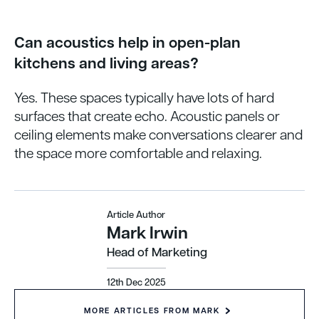
Can acoustics help in open-plan
kitchens and living areas?
Yes. These spaces typically have lots of hard
surfaces that create echo. Acoustic panels or
ceiling elements make conversations clearer and
the space more comfortable and relaxing.
Article Author
Mark Irwin
Head of Marketing
12th Dec 2025
MORE ARTICLES FROM MARK