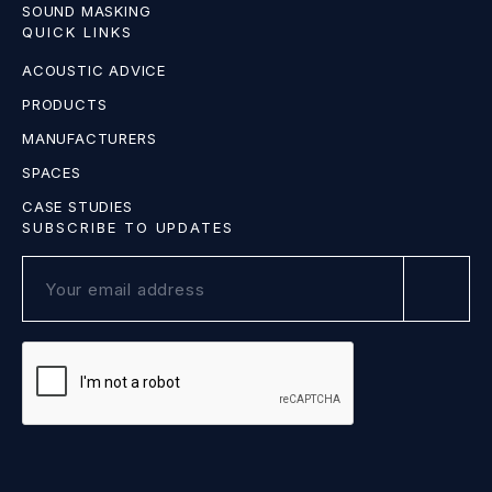
SOUND MASKING
QUICK LINKS
ACOUSTIC ADVICE
PRODUCTS
MANUFACTURERS
SPACES
CASE STUDIES
SUBSCRIBE TO UPDATES