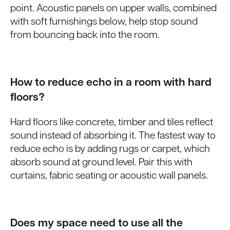
point. Acoustic panels on upper walls, combined
with soft furnishings below, help stop sound
from bouncing back into the room.
How to reduce echo in a room with hard
floors?
Hard floors like concrete, timber and tiles reflect
sound instead of absorbing it. The fastest way to
reduce echo is by adding rugs or carpet, which
absorb sound at ground level. Pair this with
curtains, fabric seating or acoustic wall panels.
Does my space need to use all the