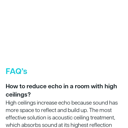
FAQ’s
How to reduce echo in a room with high
ceilings?
High ceilings increase echo because sound has
more space to reflect and build up. The most
effective solution is acoustic ceiling treatment,
which absorbs sound at its highest reflection