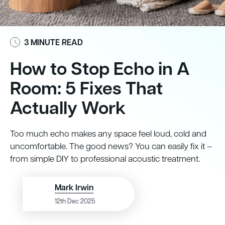
3 MINUTE READ
How to Stop Echo in A
Room: 5 Fixes That
Actually Work
Too much echo makes any space feel loud, cold and
uncomfortable. The good news? You can easily fix it –
from simple DIY to professional acoustic treatment.
Mark Irwin
12th Dec 2025