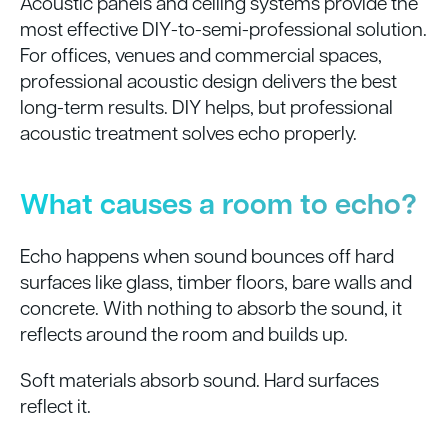
Acoustic panels and ceiling systems provide the
most effective DIY-to-semi-professional solution.
For offices, venues and commercial spaces,
professional acoustic design delivers the best
long-term results. DIY helps, but professional
acoustic treatment solves echo properly.
What causes a room to echo?
Echo happens when sound bounces off hard
surfaces like glass, timber floors, bare walls and
concrete. With nothing to absorb the sound, it
reflects around the room and builds up.
Soft materials absorb sound. Hard surfaces
reflect it.