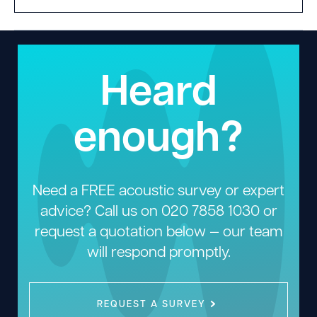
Heard
enough?
Need a FREE acoustic survey or expert
advice? Call us on
020 7858 1030
or
request a quotation below — our team
will respond promptly.
REQUEST A SURVEY