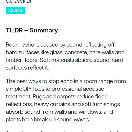
CATEGORIES
ADVICE
TL;DR – Summary
Room echo is caused by sound reflecting off
hard surfaces like glass, concrete, bare walls and
timber floors. Soft materials absorb sound; hard
surfaces reflect it.
The best ways to stop echo in a room range from
simple DIY fixes to professional acoustic
treatment. Rugs and carpets reduce floor
reflections, heavy curtains and soft furnishings
absorb sound from walls and windows, and
plants help break up sound waves.