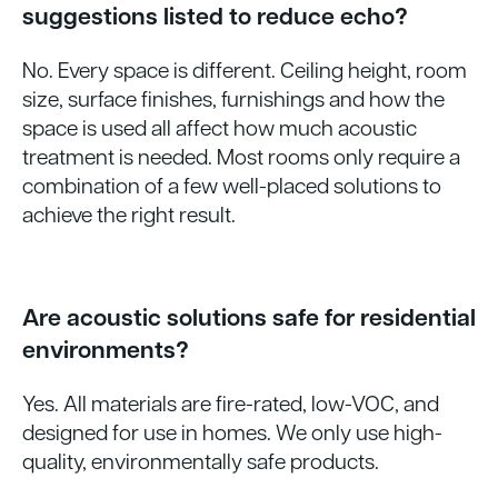
suggestions listed to reduce echo?
No. Every space is different. Ceiling height, room
size, surface finishes, furnishings and how the
space is used all affect how much acoustic
treatment is needed. Most rooms only require a
combination of a few well-placed solutions to
achieve the right result.
Are acoustic solutions safe for residential
environments?
Yes. All materials are fire-rated, low-VOC, and
designed for use in homes. We only use high-
quality, environmentally safe products.