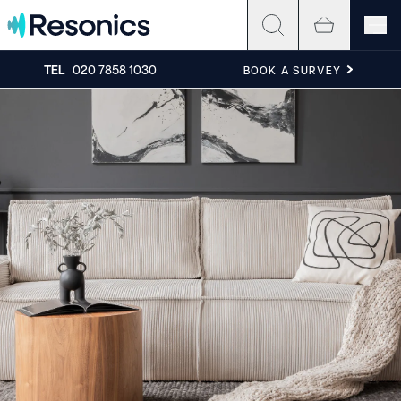
Skip to content
TEL
020 7858 1030
BOOK A SURVEY