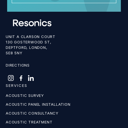
UNIT A CLARSON COURT
130 GOSTERWOOD ST,
DEPTFORD, LONDON,
SE8 5NY
DIRECTIONS
SERVICES
ACOUSTIC SURVEY
ACOUSTIC PANEL INSTALLATION
ACOUSTIC CONSULTANCY
ACOUSTIC TREATMENT