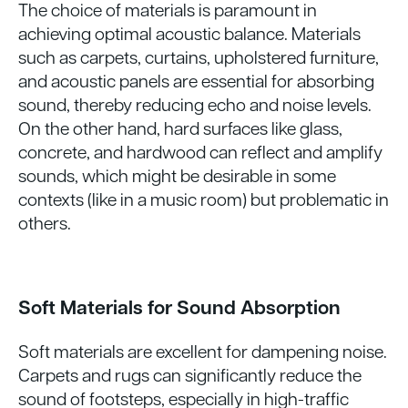
The choice of materials is paramount in
achieving optimal acoustic balance. Materials
such as carpets, curtains, upholstered furniture,
and acoustic panels are essential for absorbing
sound, thereby reducing echo and noise levels.
On the other hand, hard surfaces like glass,
concrete, and hardwood can reflect and amplify
sounds, which might be desirable in some
contexts (like in a music room) but problematic in
others.
Soft Materials for Sound Absorption
Soft materials are excellent for dampening noise.
Carpets and rugs can significantly reduce the
sound of footsteps, especially in high-traffic