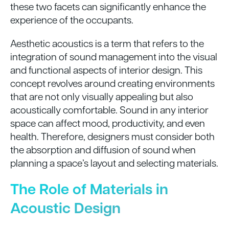
these two facets can significantly enhance the
experience of the occupants.
Aesthetic acoustics is a term that refers to the
integration of sound management into the visual
and functional aspects of interior design. This
concept revolves around creating environments
that are not only visually appealing but also
acoustically comfortable. Sound in any interior
space can affect mood, productivity, and even
health. Therefore, designers must consider both
the absorption and diffusion of sound when
planning a space’s layout and selecting materials.
The Role of Materials in
Acoustic Design