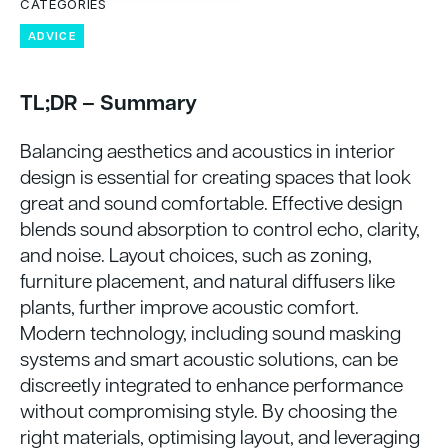
CATEGORIES
ADVICE
TL;DR – Summary
Balancing aesthetics and acoustics in interior
design is essential for creating spaces that look
great and sound comfortable. Effective design
blends sound absorption to control echo, clarity,
and noise. Layout choices, such as zoning,
furniture placement, and natural diffusers like
plants, further improve acoustic comfort.
Modern technology, including sound masking
systems and smart acoustic solutions, can be
discreetly integrated to enhance performance
without compromising style. By choosing the
right materials, optimising layout, and leveraging