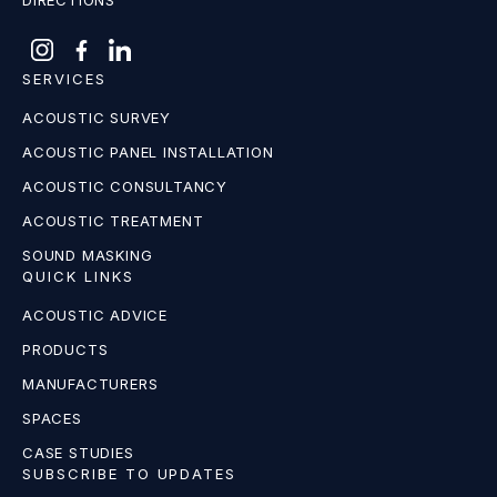
DIRECTIONS
SERVICES
ACOUSTIC SURVEY
ACOUSTIC PANEL INSTALLATION
ACOUSTIC CONSULTANCY
ACOUSTIC TREATMENT
SOUND MASKING
QUICK LINKS
ACOUSTIC ADVICE
PRODUCTS
MANUFACTURERS
SPACES
CASE STUDIES
SUBSCRIBE TO UPDATES