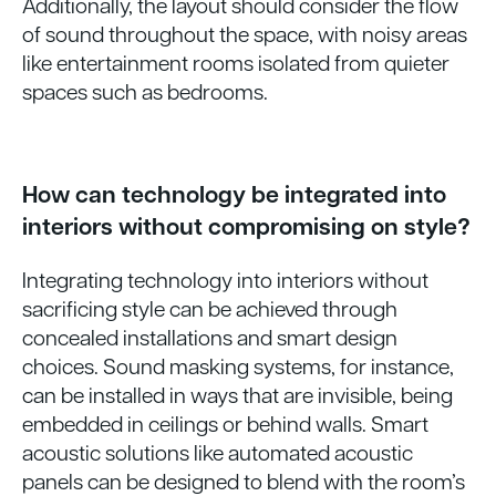
Additionally, the layout should consider the flow
of sound throughout the space, with noisy areas
like entertainment rooms isolated from quieter
spaces such as bedrooms.
How can technology be integrated into
interiors without compromising on style?
Integrating technology into interiors without
sacrificing style can be achieved through
concealed installations and smart design
choices. Sound masking systems, for instance,
can be installed in ways that are invisible, being
embedded in ceilings or behind walls. Smart
acoustic solutions like automated acoustic
panels can be designed to blend with the room’s