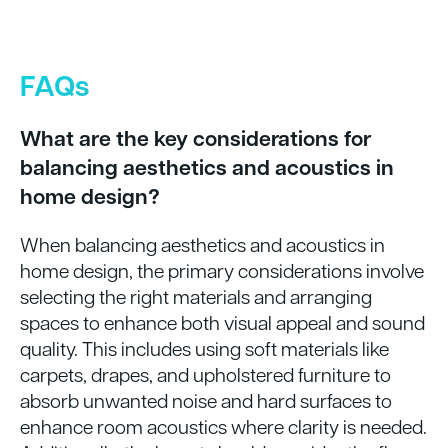
FAQs
What are the key considerations for
balancing aesthetics and acoustics in
home design?
When balancing aesthetics and acoustics in
home design, the primary considerations involve
selecting the right materials and arranging
spaces to enhance both visual appeal and sound
quality. This includes using soft materials like
carpets, drapes, and upholstered furniture to
absorb unwanted noise and hard surfaces to
enhance room acoustics where clarity is needed.