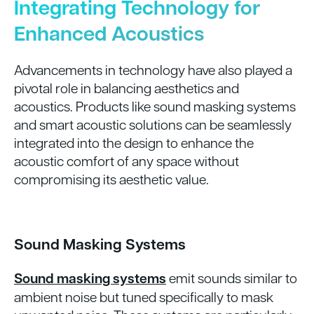
Integrating Technology for
Enhanced Acoustics
Advancements in technology have also played a
pivotal role in balancing aesthetics and
acoustics. Products like sound masking systems
and smart acoustic solutions can be seamlessly
integrated into the design to enhance the
acoustic comfort of any space without
compromising its aesthetic value.
Sound Masking Systems
Sound masking systems
emit sounds similar to
ambient noise but tuned specifically to mask