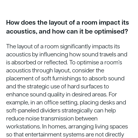
How does the layout of a room impact its
acoustics, and how can it be optimised?
The layout of a room significantly impacts its
acoustics by influencing how sound travels and
is absorbed or reflected. To optimise a room’s
acoustics through layout, consider the
placement of soft furnishings to absorb sound
and the strategic use of hard surfaces to
enhance sound quality in desired areas. For
example, in an office setting, placing desks and
soft-paneled dividers strategically can help
reduce noise transmission between
workstations. In homes, arranging living spaces
so that entertainment systems are not directly