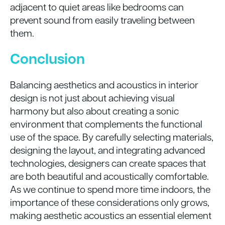
adjacent to quiet areas like bedrooms can
prevent sound from easily traveling between
them.
Conclusion
Balancing aesthetics and acoustics in interior
design is not just about achieving visual
harmony but also about creating a sonic
environment that complements the functional
use of the space. By carefully selecting materials,
designing the layout, and integrating advanced
technologies, designers can create spaces that
are both beautiful and acoustically comfortable.
As we continue to spend more time indoors, the
importance of these considerations only grows,
making aesthetic acoustics an essential element