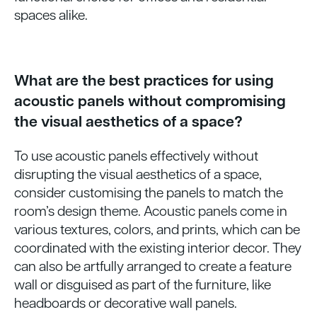
spaces alike.
What are the best practices for using
acoustic panels without compromising
the visual aesthetics of a space?
To use acoustic panels effectively without
disrupting the visual aesthetics of a space,
consider customising the panels to match the
room’s design theme. Acoustic panels come in
various textures, colors, and prints, which can be
coordinated with the existing interior decor. They
can also be artfully arranged to create a feature
wall or disguised as part of the furniture, like
headboards or decorative wall panels.