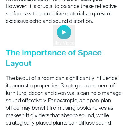
However, it is crucial to balance these reflective
surfaces with absorptive materials to prevent
excessive echo and sound distortion.
Play Video
The Importance of Space
Layout
The layout of a room can significantly influence
its acoustic properties. Strategic placement of
furniture, décor, and even walls can help manage
sound effectively. For example, an open-plan
office may benefit from using bookshelves as
makeshift dividers that absorb sound, while
strategically placed plants can diffuse sound