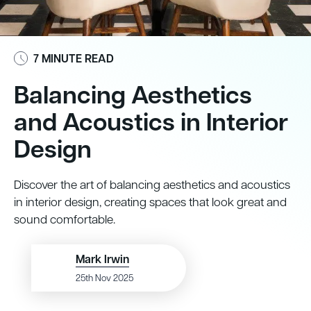
7 MINUTE READ
Balancing Aesthetics
and Acoustics in Interior
Design
Discover the art of balancing aesthetics and acoustics
in interior design, creating spaces that look great and
sound comfortable.
Mark Irwin
25th Nov 2025