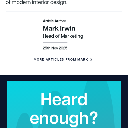
of modern interior design.
Article Author
Mark Irwin
Head of Marketing
25th Nov 2025
MORE ARTICLES FROM MARK
Heard
enough?