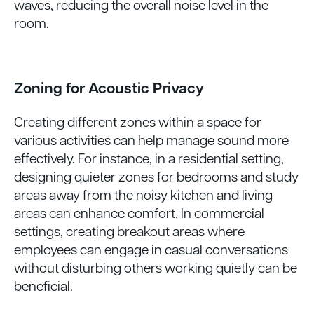
waves, reducing the overall noise level in the
room.
Zoning for Acoustic Privacy
Creating different zones within a space for
various activities can help manage sound more
effectively. For instance, in a residential setting,
designing quieter zones for bedrooms and study
areas away from the noisy kitchen and living
areas can enhance comfort. In commercial
settings, creating breakout areas where
employees can engage in casual conversations
without disturbing others working quietly can be
beneficial.