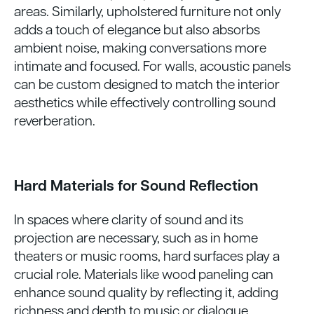
areas. Similarly, upholstered furniture not only
adds a touch of elegance but also absorbs
ambient noise, making conversations more
intimate and focused. For walls, acoustic panels
can be custom designed to match the interior
aesthetics while effectively controlling sound
reverberation.
Hard Materials for Sound Reflection
In spaces where clarity of sound and its
projection are necessary, such as in home
theaters or music rooms, hard surfaces play a
crucial role. Materials like wood paneling can
enhance sound quality by reflecting it, adding
richness and depth to music or dialogue.