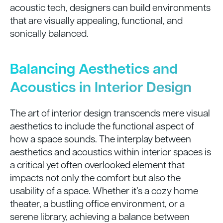
acoustic tech, designers can build environments
that are visually appealing, functional, and
sonically balanced.
Balancing Aesthetics and
Acoustics in Interior Design
The art of interior design transcends mere visual
aesthetics to include the functional aspect of
how a space sounds. The interplay between
aesthetics and acoustics within interior spaces is
a critical yet often overlooked element that
impacts not only the comfort but also the
usability of a space. Whether it’s a cozy home
theater, a bustling office environment, or a
serene library, achieving a balance between