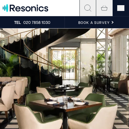
Skip to content
TEL
020 7858 1030
BOOK A SURVEY