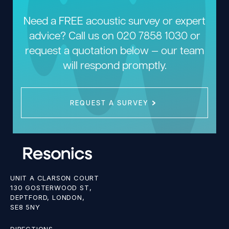
Need a FREE acoustic survey or expert
advice? Call us on
020 7858 1030
or
request a quotation below — our team
will respond promptly.
REQUEST A SURVEY
UNIT A CLARSON COURT
130 GOSTERWOOD ST,
DEPTFORD, LONDON,
SE8 5NY