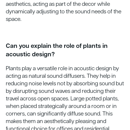
aesthetics, acting as part of the decor while
dynamically adjusting to the sound needs of the
space.
Can you explain the role of plants in
acoustic design?
Plants play a versatile role in acoustic design by
acting as natural sound diffusers. They help in
reducing noise levels not by absorbing sound but
by disrupting sound waves and reducing their
travel across open spaces. Large potted plants,
when placed strategically around a room or in
corners, can significantly diffuse sound. This
makes them an aesthetically pleasing and
functional choice for offices and residential