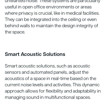
unwanted noise. These systems are particularly
useful in open office environments or areas
where privacy is crucial, like in medical facilities.
They can be integrated into the ceiling or even
behind walls to maintain the design integrity of
the space.
Smart Acoustic Solutions
Smart acoustic solutions, such as acoustic
sensors and automated panels, adjust the
acoustics of a space in real-time based on the
current noise levels and activities. This dynamic
approach allows for flexibility and adaptability in
managing sound in multifunctional spaces.