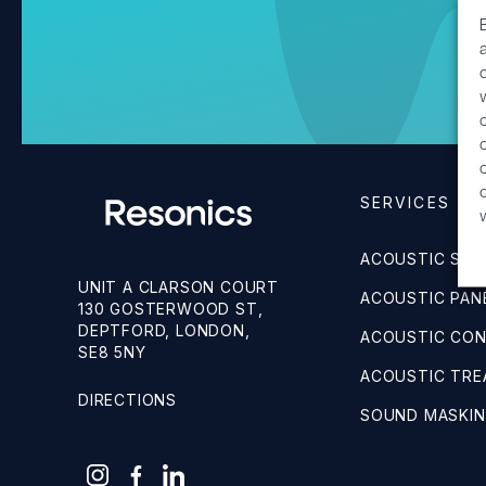
SERVICES
ACOUSTIC SUR
UNIT A CLARSON COURT
ACOUSTIC PANE
130 GOSTERWOOD ST,
DEPTFORD, LONDON,
ACOUSTIC CO
SE8 5NY
ACOUSTIC TR
DIRECTIONS
SOUND MASKI