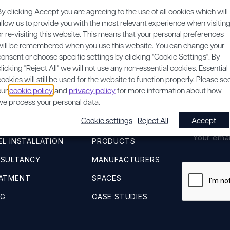
By clicking Accept you are agreeing to the use of all cookies which will
REQUEST A SURVEY
allow us to provide you with the most relevant experience when visitin
or re-visiting this website. This means that your personal preferences
will be remembered when you use this website. You can change your
consent or choose specific settings by clicking "Cookie Settings". By
clicking "Reject All" we will not use any non-essential cookies. Essential
cookies will still be used for the website to function properly. Please se
our
cookie policy
and
privacy policy
for more information about how
QUICK LINKS
SUBSCRIB
we process your personal data.
Cookie settings
Reject All
Accept
VEY
ACOUSTIC ADVICE
L INSTALLATION
PRODUCTS
NSULTANCY
MANUFACTURERS
EATMENT
SPACES
NG
CASE STUDIES