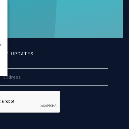
g
e
E TO UPDATES