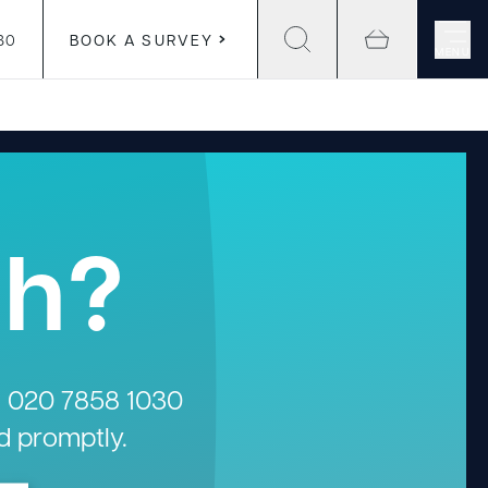
30
BOOK A SURVEY
MENU
gh?
n
020 7858 1030
d promptly.