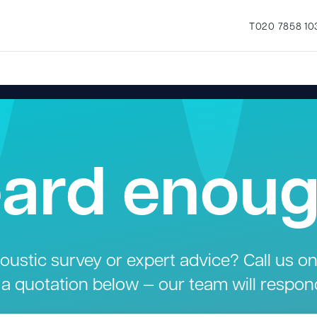
T
020 7858 10
ard enou
ustic survey or expert advice? Call us o
 a quotation below — our team will respon