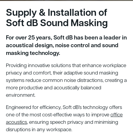
Supply & Installation of
Soft dB Sound Masking
For over 25 years, Soft dB has been a leader in
acoustical design, noise control and sound
masking technology.
Providing innovative solutions that enhance workplace
privacy and comfort, their adaptive sound masking
systems reduce common noise distractions, creating a
more productive and acoustically balanced
environment.
Engineered for efficiency, Soft dB’s technology offers
one of the most cost-effective ways to improve
office
acoustics
, ensuring speech privacy and minimising
disruptions in any workspace.