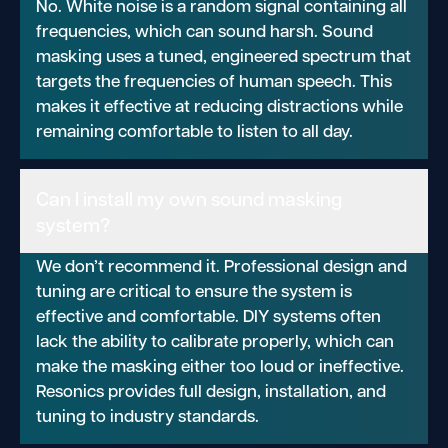
No. White noise is a random signal containing all
frequencies, which can sound harsh. Sound
masking uses a tuned, engineered spectrum that
targets the frequencies of human speech. This
makes it effective at reducing distractions while
remaining comfortable to listen to all day.
Can I install my own sound masking
system?
We don’t recommend it. Professional design and
tuning are critical to ensure the system is
effective and comfortable. DIY systems often
lack the ability to calibrate properly, which can
make the masking either too loud or ineffective.
Resonics provides full design, installation, and
tuning to industry standards.