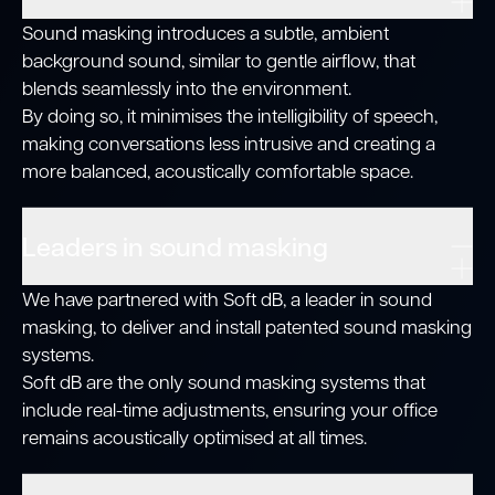
Sound masking introduces a subtle, ambient
background sound, similar to gentle airflow, that
blends seamlessly into the environment.
By doing so, it minimises the intelligibility of speech,
making conversations less intrusive and creating a
more balanced, acoustically comfortable space.
Leaders in sound masking
We have partnered with Soft dB, a leader in sound
masking, to deliver and install patented sound masking
systems.
Soft dB are the only sound masking systems that
include real-time adjustments, ensuring your office
remains acoustically optimised at all times.