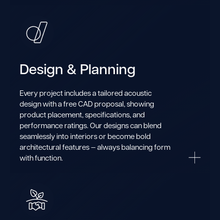
Design & Planning
Every project includes a tailored acoustic
design with a free CAD proposal, showing
product placement, specifications, and
performance ratings. Our designs can blend
seamlessly into interiors or become bold
architectural features — always balancing form
with function.