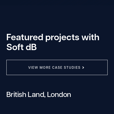
Featured projects with
Soft dB
VIEW MORE CASE STUDIES
British Land, London