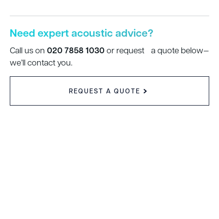
Need expert acoustic advice?
020 7858 1030
Call us on
or request a quote below—
we’ll contact you.
REQUEST A QUOTE