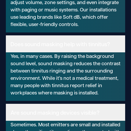
adjust volume, zone settings, and even integrate
with paging or music systems. Our installations
use leading brands like Soft dB, which offer
flexible, user-friendly controls.
Does sound masking help with tinnitus?
Yes, in many cases. By raising the background
sound level, sound masking reduces the contrast
between tinnitus ringing and the surrounding
environment. While it’s not a medical treatment,
many people with tinnitus report relief in
workplaces where masking is installed.
Are sound masking devices visible?
Sometimes. Most emitters are small and installed