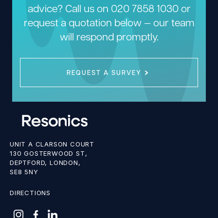
advice? Call us on
020 7858 1030
or
request a quotation below — our team
will respond promptly.
REQUEST A SURVEY
UNIT A CLARSON COURT
130 GOSTERWOOD ST,
DEPTFORD, LONDON,
SE8 5NY
DIRECTIONS