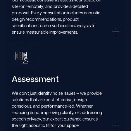
site (or remotely) and provide a detailed
proposal. Every consultation includes acoustic
design recommendations, product
specifications, and reverberation analysis to
ensure measurable improvements.
Assessment
We don’t just identify noise issues — we provide
solutions that are cost-effective, design-
conscious, and performance-led. Whether
reducing echo, improving clarity, or addressing
speech privacy, our expert guidance ensures
the right acoustic fit for your space.