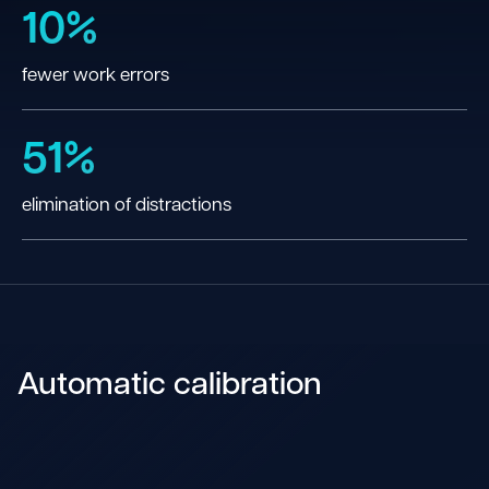
10%
fewer work errors
51%
elimination of distractions
Automatic calibration