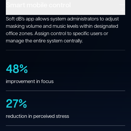
Smart mobile control
Soft dB’s app allows system administrators to adjust
masking volume and music levels within designated
office zones. Assign control to specific users or
manage the entire system centrally.
48%
improvement in focus
27%
reduction in perceived stress