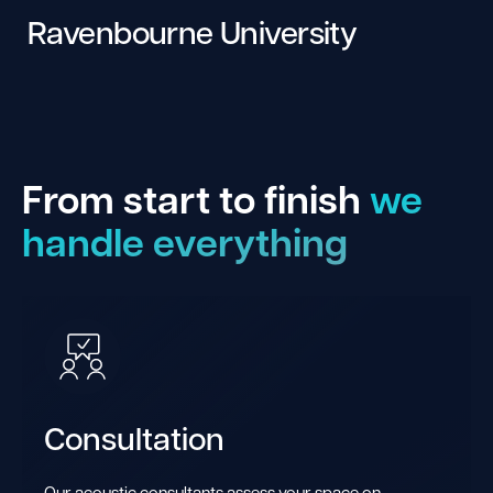
Ravenbourne University
From start to finish
we
handle everything
Consultation
Our acoustic consultants assess your space on-