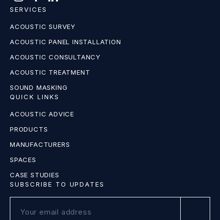
SERVICES
ACOUSTIC SURVEY
ACOUSTIC PANEL INSTALLATION
ACOUSTIC CONSULTANCY
ACOUSTIC TREATMENT
SOUND MASKING
QUICK LINKS
ACOUSTIC ADVICE
PRODUCTS
MANUFACTURERS
SPACES
CASE STUDIES
SUBSCRIBE TO UPDATES