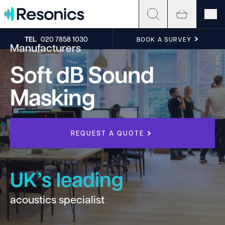
Skip to content
TEL
020 7858 1030
BOOK A SURVEY
Manufacturers
Soft dB Sound
Masking
REQUEST A QUOTE
UK’s leading
acoustics specialist
h