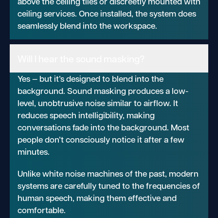
above the ceiling tiles or discreetly mounted with
ceiling services. Once installed, the system does
seamlessly blend into the workspace.
Will I hear the sound masking?
Yes — but it’s designed to blend into the
background. Sound masking produces a low-
level, unobtrusive noise similar to airflow. It
reduces speech intelligibility, making
conversations fade into the background. Most
people don’t consciously notice it after a few
minutes.
Unlike white noise machines of the past, modern
systems are carefully tuned to the frequencies of
human speech, making them effective and
comfortable.