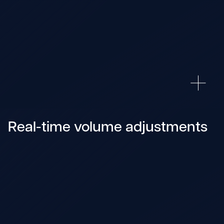
Real-time volume adjustments