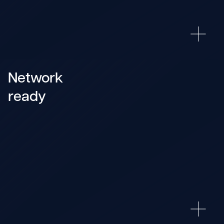
Network
ready