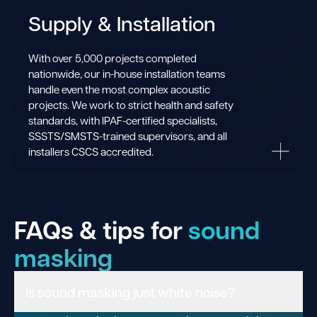
Supply & Installation
With over 5,000 projects completed
nationwide, our in-house installation teams
handle even the most complex acoustic
projects. We work to strict health and safety
standards, with IPAF-certified specialists,
SSSTS/SMSTS-trained supervisors, and all
installers CSCS accredited.
FAQs & tips for
sound
masking
Is sound masking just white noise?