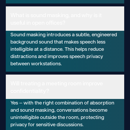
What is sound masking, and why is it
useful in open offices?
Sound masking introduces a subtle, engineered
background sound that makes speech less
intelligible at a distance. This helps reduce
distractions and improves speech privacy
between workstations.
Will treating a meeting room improve
confidentiality?
Yes — with the right combination of absorption
and sound masking, conversations become
unintelligible outside the room, protecting
privacy for sensitive discussions.