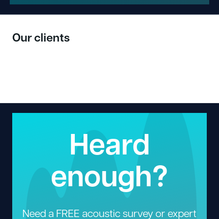
Our clients
Heard
enough?
Need a FREE acoustic survey or expert