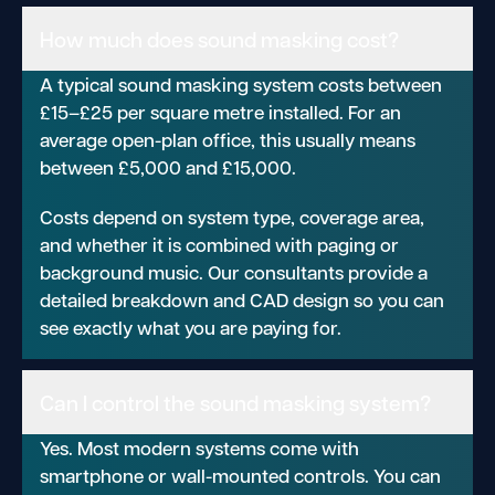
How much does sound masking cost?
A typical sound masking system costs between
£15–£25 per square metre installed. For an
average open-plan office, this usually means
between £5,000 and £15,000.
Costs depend on system type, coverage area,
and whether it is combined with paging or
background music. Our consultants provide a
detailed breakdown and CAD design so you can
see exactly what you are paying for.
Can I control the sound masking system?
Yes. Most modern systems come with
smartphone or wall-mounted controls. You can