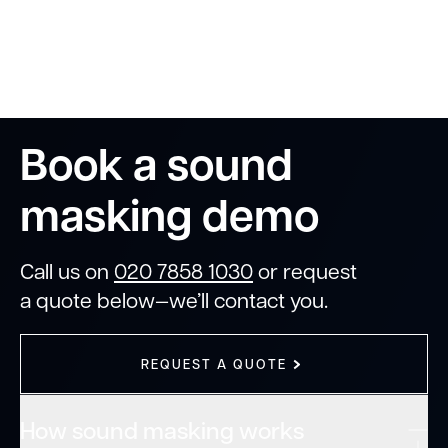
Book a sound
masking demo
Call us on
020 7858 1030
or request
a quote below—we’ll contact you.
REQUEST A QUOTE
How sound masking works