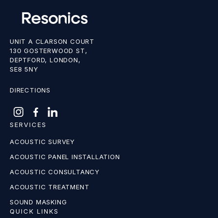
UNIT A CLARSON COURT
130 GOSTERWOOD ST,
DEPTFORD, LONDON,
SE8 5NY
DIRECTIONS
SERVICES
ACOUSTIC SURVEY
ACOUSTIC PANEL INSTALLATION
ACOUSTIC CONSULTANCY
ACOUSTIC TREATMENT
SOUND MASKING
QUICK LINKS