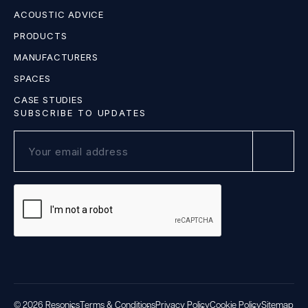
ACOUSTIC ADVICE
PRODUCTS
MANUFACTURERS
SPACES
CASE STUDIES
SUBSCRIBE TO UPDATES
© 2026 Resonics
Terms & Conditions
Privacy Policy
Cookie Policy
Sitemap