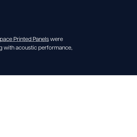
Space Printed Panels
were
ng with acoustic performance,