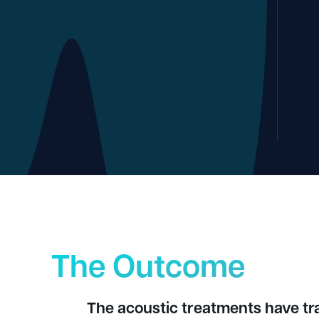
The Outcome
The acoustic treatments have t