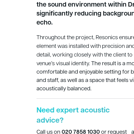
the sound environment within D
significantly reducing backgrou
echo.
Throughout the project, Resonics ensu
element was installed with precision and
detail, working closely with the client to
venue’s visual identity.
The result is a m
comfortable and enjoyable setting for 
and staff, as well as a space that feels v
acoustically balanced.
Need expert acoustic
advice?
Call us on
020 7858 1030
or request 