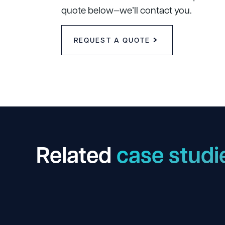
quote below—we’ll contact you.
REQUEST A QUOTE
Related
case studi