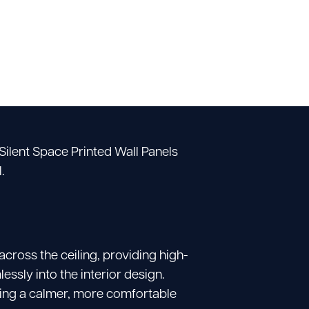
Silent Space Printed Wall Panels
.
cross the ceiling, providing high-
sly into the interior design.
ting a calmer, more comfortable