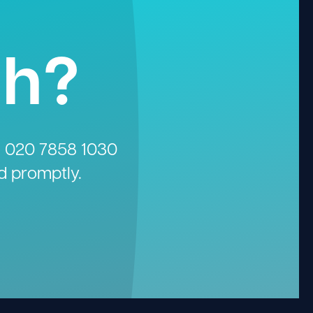
gh?
n
020 7858 1030
d promptly.