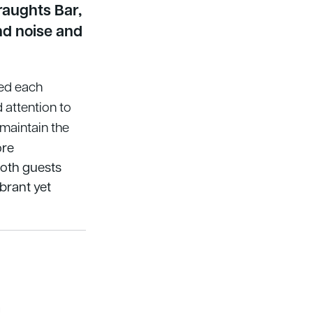
raughts Bar,
nd noise and
red each
 attention to
 maintain the
ore
both guests
ibrant yet
a