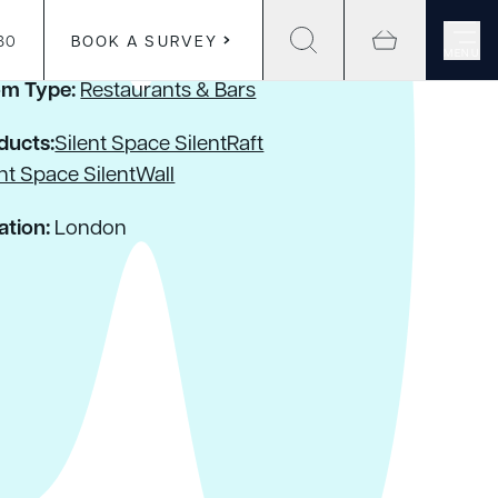
30
BOOK A SURVEY
MENU
m Type:
Restaurants & Bars
ducts:
Silent Space SilentRaft
ent Space SilentWall
ation:
London