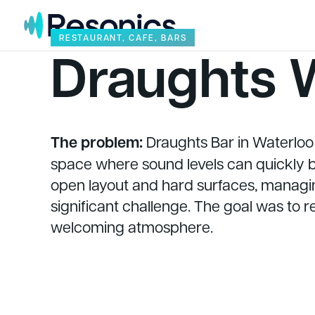
Skip to content
RESTAURANT, CAFE, BARS
Draughts 
The problem:
Draughts Bar in Waterloo i
space where sound levels can quickly bu
open layout and hard surfaces, managin
significant challenge. The goal was to 
welcoming atmosphere.