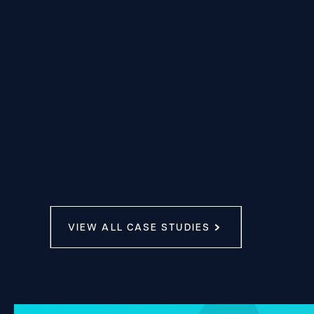
VIEW ALL CASE STUDIES