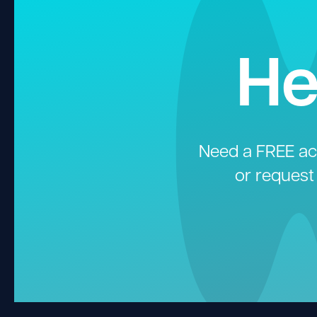
He
Need a FREE aco
or request