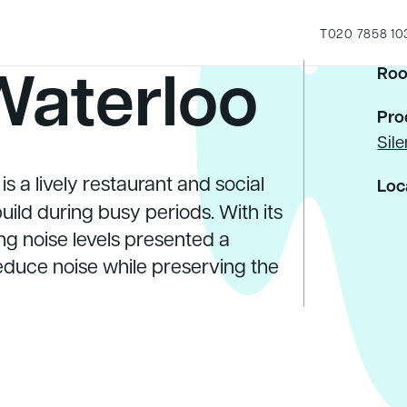
T
020 7858 10
Waterloo
Roo
Pro
Sil
s a lively restaurant and social
Loc
ild during busy periods. With its
g noise levels presented a
reduce noise while preserving the