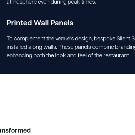
atmosphere even during peak times.
Printed Wall Panels
To complement the venue’s design, bespoke
Silent 
installed along walls. These panels combine brandi
enhancing both the look and feel of the restaurant.
ransformed