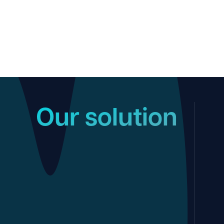
Our solution