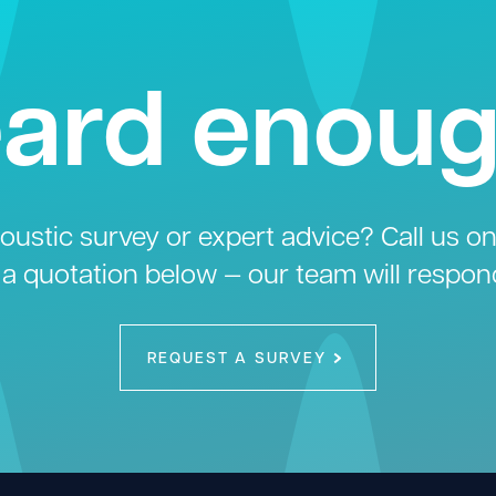
ard enou
ustic survey or expert advice? Call us o
 a quotation below — our team will respon
REQUEST A SURVEY