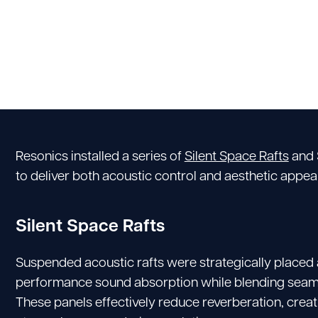
Resonics installed a series of
Silent Space Rafts
and 
to deliver both acoustic control and aesthetic appeal
Silent Space Rafts
Suspended acoustic rafts were strategically placed a
performance sound absorption while blending seamles
These panels effectively reduce reverberation, crea